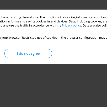
 when visiting the website. The function of obtaining information about use
tion in forms and saving cookies in end devices. Data, including cookies, are
o analyze the traffic in accordance with the
Privacy policy
. Data are also co
 your browser. Restricted use of cookies in the browser configuration may a
I do not agree