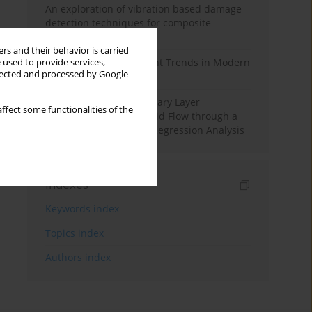
An exploration of vibration based damage
detection techniques for composite
materials
rs and their behavior is carried
Design and Development Trends in Modern
 used to provide services,
llected and processed by Google
Drilling Tools: A Review
Multiple Slips on Boundary Layer
ffect some functionalities of the
Hydromagnetic Nanofluid Flow through a
Cylinder with Multiple Regression Analysis
Indexes
Keywords index
Topics index
Authors index