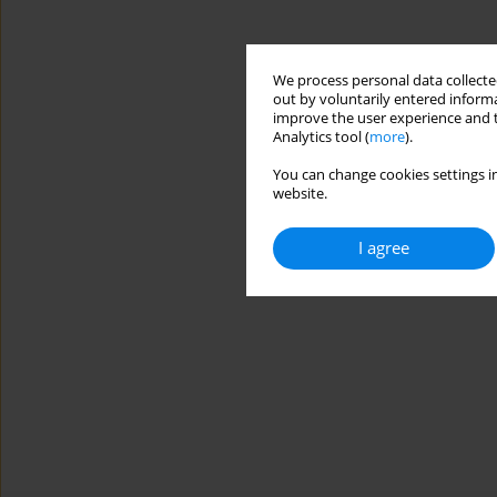
We process personal data collected
out by voluntarily entered informa
improve the user experience and t
Analytics tool (
more
).
You can change cookies settings in
website.
I agree