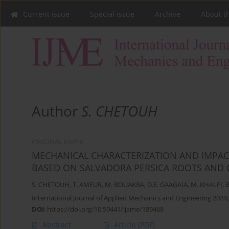
Current issue
Special issue
Archive
About t
Author
S. CHETOUH
ORIGINAL PAPER
MECHANICAL CHARACTERIZATION AND IMPAC
BASED ON SALVADORA PERSICA ROOTS AND G
S. CHETOUH
,
T. AMEUR
,
M. BOUAKBA
,
D.E. GAAGAIA
,
M. KHALFI
,
B
International Journal of Applied Mechanics and Engineering 2024;
DOI
:
https://doi.org/10.59441/ijame/189468
Abstract
Article
(PDF)