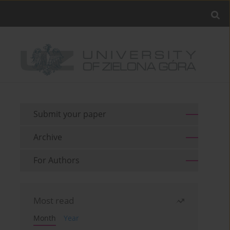
Submit your paper
Archive
For Authors
Most read
Month
Year