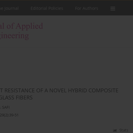
he Journal
Editorial Policies
For Authors
T RESISTANCE OF A NOVEL HYBRID COMPOSITE
LASS FIBERS
. SAFI
29(2):39-51
Stats