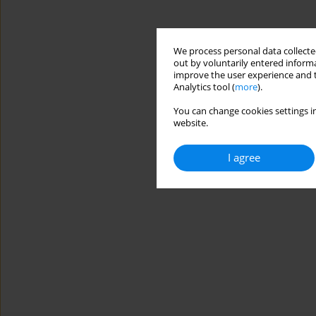
We process personal data collected
out by voluntarily entered informa
improve the user experience and t
Analytics tool (
more
).
You can change cookies settings in
website.
I agree