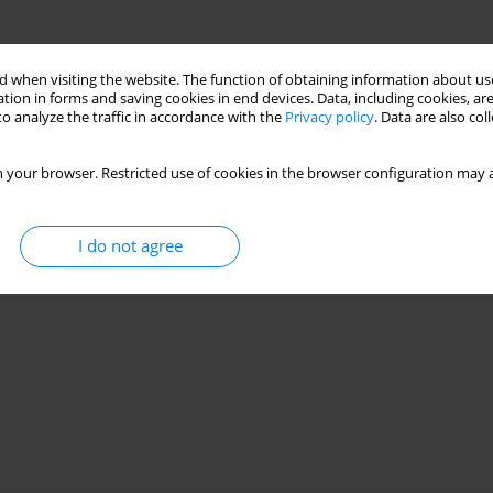
 when visiting the website. The function of obtaining information about use
tion in forms and saving cookies in end devices. Data, including cookies, are
o analyze the traffic in accordance with the
Privacy policy
. Data are also co
 your browser. Restricted use of cookies in the browser configuration may a
I do not agree