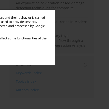
An exploration of vibration based damage
detection techniques for composite
materials
rs and their behavior is carried
Design and Development Trends in Modern
 used to provide services,
llected and processed by Google
Drilling Tools: A Review
Multiple Slips on Boundary Layer
ffect some functionalities of the
Hydromagnetic Nanofluid Flow through a
Cylinder with Multiple Regression Analysis
Indexes
Keywords index
Topics index
Authors index