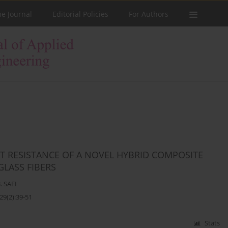
he Journal
Editorial Policies
For Authors
T RESISTANCE OF A NOVEL HYBRID COMPOSITE
LASS FIBERS
. SAFI
29(2):39-51
Stats