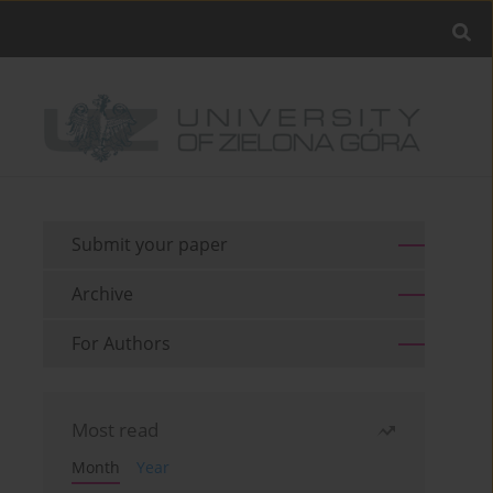
Submit your paper
Archive
For Authors
Most read
Month
Year