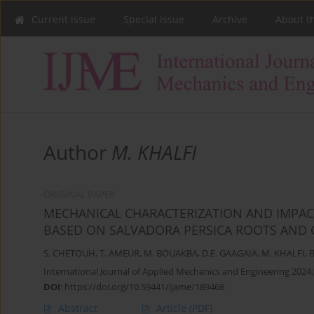
Current issue
Special issue
Archive
About t
Author
M. KHALFI
ORIGINAL PAPER
MECHANICAL CHARACTERIZATION AND IMPAC
BASED ON SALVADORA PERSICA ROOTS AND G
S. CHETOUH
,
T. AMEUR
,
M. BOUAKBA
,
D.E. GAAGAIA
,
M. KHALFI
,
B
International Journal of Applied Mechanics and Engineering 2024;
DOI
:
https://doi.org/10.59441/ijame/189468
Abstract
Article
(PDF)