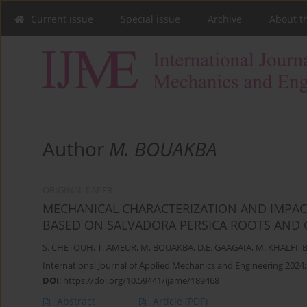
Current issue
Special issue
Archive
About t
Author
M. BOUAKBA
ORIGINAL PAPER
MECHANICAL CHARACTERIZATION AND IMPAC
BASED ON SALVADORA PERSICA ROOTS AND G
S. CHETOUH
,
T. AMEUR
,
M. BOUAKBA
,
D.E. GAAGAIA
,
M. KHALFI
,
B
International Journal of Applied Mechanics and Engineering 2024;
DOI
:
https://doi.org/10.59441/ijame/189468
Abstract
Article
(PDF)