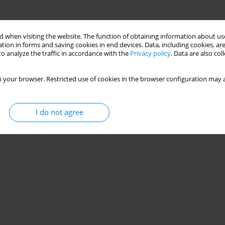
 when visiting the website. The function of obtaining information about use
tion in forms and saving cookies in end devices. Data, including cookies, are
o analyze the traffic in accordance with the
Privacy policy
. Data are also co
 your browser. Restricted use of cookies in the browser configuration may a
I do not agree