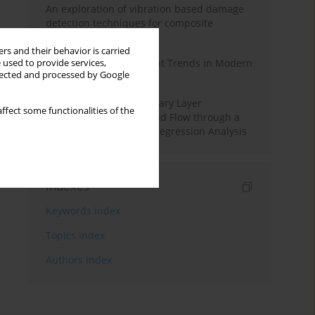
An exploration of vibration based damage
detection techniques for composite
materials
rs and their behavior is carried
Design and Development Trends in Modern
 used to provide services,
llected and processed by Google
Drilling Tools: A Review
Multiple Slips on Boundary Layer
ffect some functionalities of the
Hydromagnetic Nanofluid Flow through a
Cylinder with Multiple Regression Analysis
Indexes
Keywords index
Topics index
Authors index