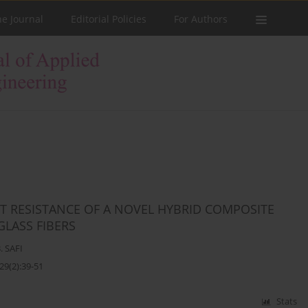
he Journal
Editorial Policies
For Authors
T RESISTANCE OF A NOVEL HYBRID COMPOSITE
LASS FIBERS
. SAFI
29(2):39-51
Stats