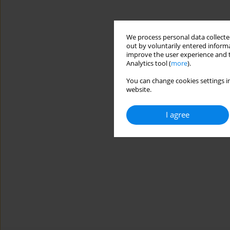
We process personal data collected
out by voluntarily entered informa
improve the user experience and t
Analytics tool (
more
).
You can change cookies settings in
website.
I agree