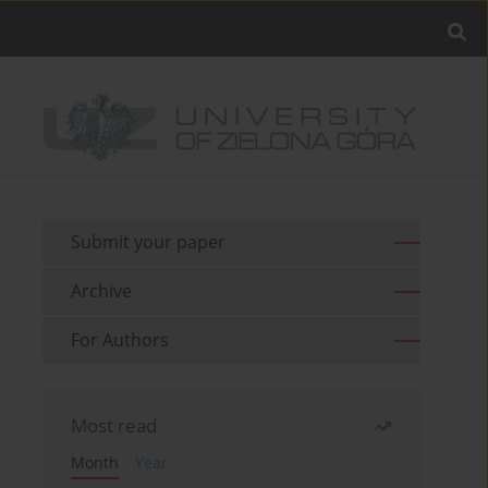
Submit your paper
Archive
For Authors
Most read
Month
Year