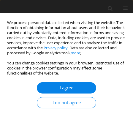
We process personal data collected when visiting the website. The
function of obtaining information about users and their behavior is
carried out by voluntarily entered information in forms and saving
cookies in end devices. Data, including cookies, are used to provide
services, improve the user experience and to analyze the traffic in
accordance with the
Privacy policy
. Data are also collected and
processed by Google Analytics tool (
more
).
2/2026 vol. 31
You can change cookies settings in your browser. Restricted use of
cookies in the browser configuration may affect some
ORIGINAL PAPER
functionalities of the website.
Multiple Slips on Boundary
I agree
Layer Hydromagnetic Nanofluid
I do not agree
Flow through a Cylinder with
Multiple Regression Analysis