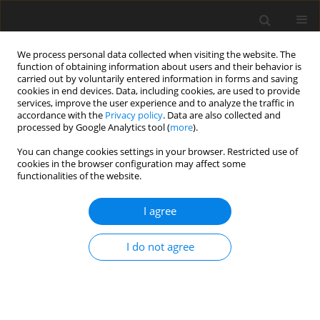
We process personal data collected when visiting the website. The
function of obtaining information about users and their behavior is
carried out by voluntarily entered information in forms and saving
cookies in end devices. Data, including cookies, are used to provide
services, improve the user experience and to analyze the traffic in
accordance with the
Privacy policy
. Data are also collected and
processed by Google Analytics tool (
more
).
2/2024 vol. 29
You can change cookies settings in your browser. Restricted use of
cookies in the browser configuration may affect some
ORIGINAL PAPER
functionalities of the website.
MECHANICAL
I agree
CHARACTERIZATION AND
I do not agree
IMPACT RESISTANCE OF A
NOVEL HYBRID COMPOSITE