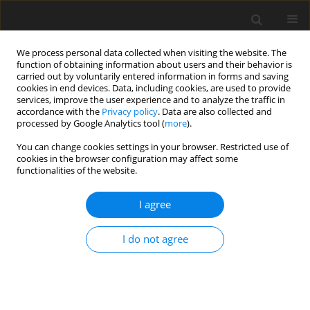
We process personal data collected when visiting the website. The
function of obtaining information about users and their behavior is
carried out by voluntarily entered information in forms and saving
cookies in end devices. Data, including cookies, are used to provide
services, improve the user experience and to analyze the traffic in
accordance with the
Privacy policy
. Data are also collected and
processed by Google Analytics tool (
more
).
2/2025 vol. 30
You can change cookies settings in your browser. Restricted use of
cookies in the browser configuration may affect some
ORIGINAL PAPER
functionalities of the website.
Analysis of transitional stresses
I agree
in non-local thermo-elastic disc
I do not agree
under steady state temperature
1
1
Praveen Ailawalia
,
Ajay Kumar
,