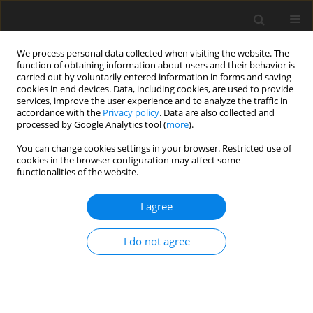
We process personal data collected when visiting the website. The
function of obtaining information about users and their behavior is
carried out by voluntarily entered information in forms and saving
cookies in end devices. Data, including cookies, are used to provide
services, improve the user experience and to analyze the traffic in
accordance with the
Privacy policy
. Data are also collected and
processed by Google Analytics tool (
more
).
International Journal of Applied
You can change cookies settings in your browser. Restricted use of
Mechanics and Engineering
is an
cookies in the browser configuration may affect some
archival journal which aims to
functionalities of the website.
publish high quality original
papers. These should encompass
I agree
the best fundamental and applied
science with an emphasis on their
application to the highest
I do not agree
engineering practice.
View more
Editor-in-Chief:
Paweł Jurczak
View Editorial Board