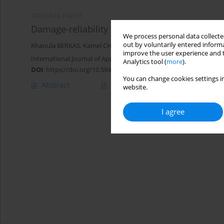
ORIGINAL PAPER
Damage-reliability approach for fatigue crac
We process personal data collected
out by voluntarily entered informa
Khaoula BERKAS
,
Kamel CHAOUI
improve the user experience and t
International Journal of Applied Mechanics and Engineering 2023;
Analytics tool (
more
).
DOI
:
https://doi.org/10.59441/ijame/172897
You can change cookies settings in
Abstract
Article
(PDF)
website.
I agree