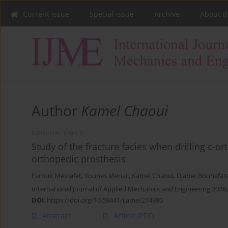
Current issue
Special issue
Archive
About t
Author
Kamel Chaoui
ORIGINAL PAPER
Study of the fracture facies when drilling c-o
orthopedic prosthesis
Farouk Mesrafet
,
Younes Menail
,
Kamel Chaoui
,
Djaber Bouhafar
International Journal of Applied Mechanics and Engineering 2026;
DOI
:
https://doi.org/10.59441/ijame/214980
Abstract
Article
(PDF)