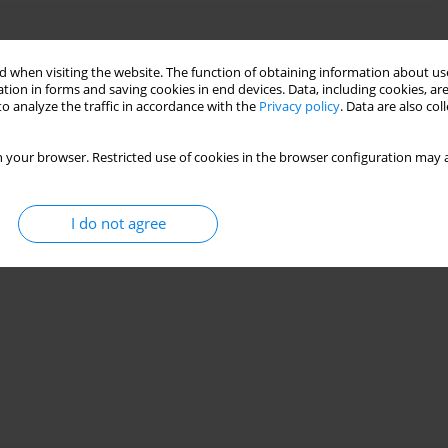
k propagation in MDPE gas pipe
 when visiting the website. The function of obtaining information about use
tion in forms and saving cookies in end devices. Data, including cookies, are
o analyze the traffic in accordance with the
Privacy policy
. Data are also co
28(3):42-52
 your browser. Restricted use of cookies in the browser configuration may a
Stats
I do not agree