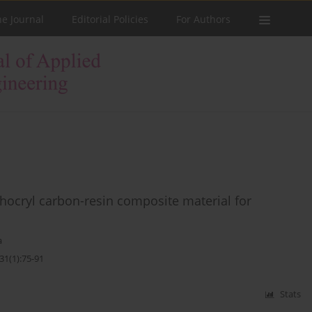
he Journal
Editorial Policies
For Authors
rthocryl carbon-resin composite material for
a
31(1):75-91
Stats