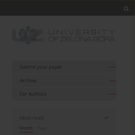
Submit your paper
Archive
For Authors
Most read
Month
Year