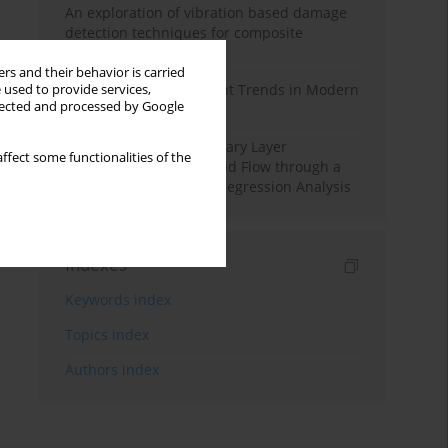
An exploration of vibration based damage
detection techniques for composite
materials
rs and their behavior is carried
Design and Development Trends in Modern
 used to provide services,
llected and processed by Google
Drilling Tools: A Review
Multiple Slips on Boundary Layer
ffect some functionalities of the
Hydromagnetic Nanofluid Flow through a
Cylinder with Multiple Regression Analysis
Indexes
Keywords index
Topics index
Authors index