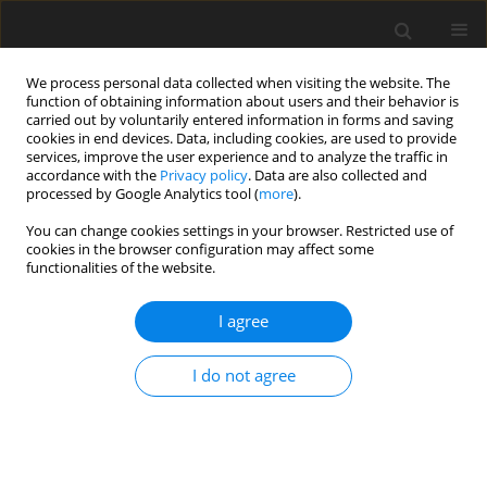
We process personal data collected when visiting the website. The
function of obtaining information about users and their behavior is
carried out by voluntarily entered information in forms and saving
cookies in end devices. Data, including cookies, are used to provide
services, improve the user experience and to analyze the traffic in
accordance with the
Privacy policy
. Data are also collected and
processed by Google Analytics tool (
more
).
Special issue
You can change cookies settings in your browser. Restricted use of
cookies in the browser configuration may affect some
Assessment of Surface Topography in
functionalities of the website.
Conventional and Non-Conventional Machining
Technologies
I agree
Deadline: 31 December 2026
I do not agree
Special Issue Editors
Dr. Kamil Leksycki
Institute of Mechanical Engineering, University of Zielona
Gora, Zielona Gora, Poland