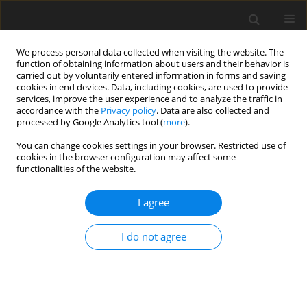
We process personal data collected when visiting the website. The
function of obtaining information about users and their behavior is
carried out by voluntarily entered information in forms and saving
cookies in end devices. Data, including cookies, are used to provide
services, improve the user experience and to analyze the traffic in
accordance with the
Privacy policy
. Data are also collected and
processed by Google Analytics tool (
more
).
3/2023 vol. 28
You can change cookies settings in your browser. Restricted use of
cookies in the browser configuration may affect some
ORIGINAL PAPER
functionalities of the website.
Damage-reliability approach for
I agree
fatigue crack propagation in
I do not agree
MDPE gas pipe
1
1
Khaoula BERKAS
,
Kamel CHAOUI