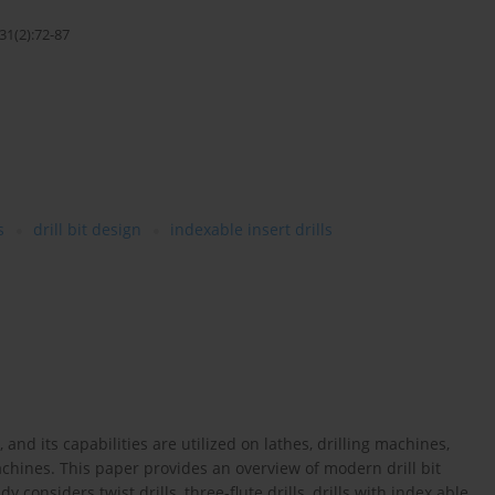
31(2):72-87
s
drill bit design
indexable insert drills
nd its capabilities are utilized on lathes, drilling machines,
chines. This paper provides an overview of modern drill bit
considers twist drills, three-flute drills, drills with index able