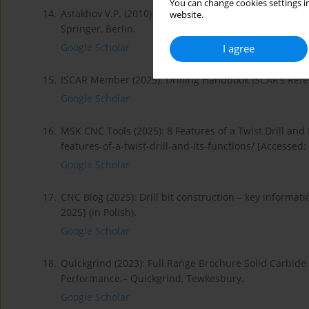
You can change cookies settings in
14.
Astakhov V.P. (2010): Geometry of Single-point Turnin
website.
Springer, Berlin.
Google Scholar
I agree
15.
ISCAR Member (2025): Drilling Handbook ISCAR’s Refe
Google Scholar
16.
MSK CNC Tools (2025): 8 Features of a Twist Drill and 
features-of-a-twist-drill-and-its-functions/ [Accessed:
Google Scholar
17.
CNC Blog (2025): Drill bit construction – key informat
2025] (in Polish).
Google Scholar
18.
Quickgrind (2023): Full Range Brochure Solid Carbide 
Performance.– Quickgrind, Tewkesbury.
Google Scholar