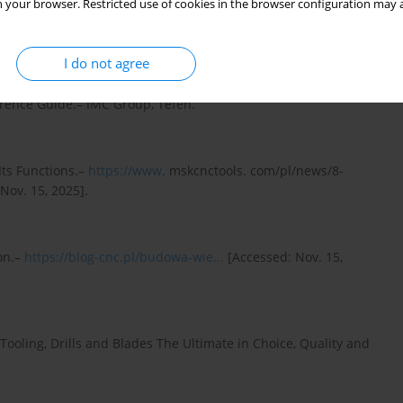
 your browser. Restricted use of cookies in the browser configuration may a
g Tools and Drills Fundamentals and Practical Applications.–
I do not agree
rence Guide.– IMC Group, Tefen.
Its Functions.–
https://www
. mskcnctools. com/pl/news/8-
 Nov. 15, 2025].
ion.–
https://blog-cnc.pl/budowa-wie...
[Accessed: Nov. 15,
Tooling, Drills and Blades The Ultimate in Choice, Quality and