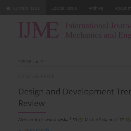
Current issue
Special issue
Archive
About t
2/2026 vol. 31
ORIGINAL PAPER
Design and Development Trend
Review
1
1
Aleksandra Lewandowska
,
Michał Salamon
,
More details