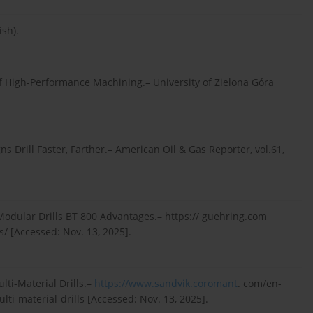
ish).
 of High-Performance Machining.– University of Zielona Góra
ns Drill Faster, Farther.– American Oil & Gas Reporter, vol.61,
 Modular Drills BT 800 Advantages.– https:// guehring.com
/ [Accessed: Nov. 13, 2025].
lti-Material Drills.–
https://www.sandvik.coromant
. com/en-
ti-material-drills [Accessed: Nov. 13, 2025].