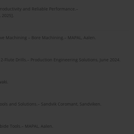
roductivity and Reliable Performance.–
 2025].
tive Machining – Bore Machining.– MAPAL, Aalen.
 2-Flute Drills.– Production Engineering Solutions, June 2024.
waki.
ools and Solutions.– Sandvik Coromant, Sandviken.
bide Tools.– MAPAL, Aalen.