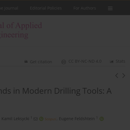
he Journal
Editorial Policies
For Authors
CC BY-NC-ND 4.0
Stats
Get citation
s in Modern Drilling Tools: A
1
1
Kamil Leksycki
,
Eugene Feldshtein