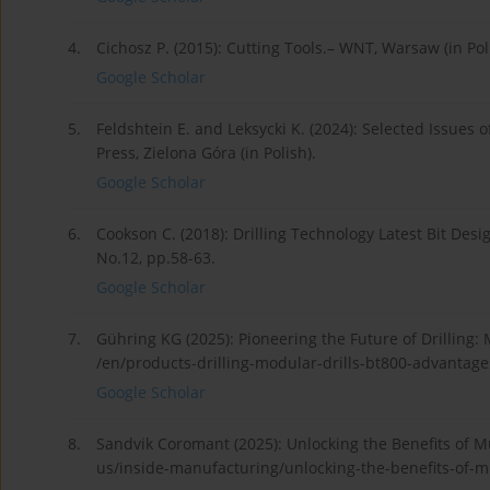
4.
Cichosz P. (2015): Cutting Tools.– WNT, Warsaw (in Pol
Google Scholar
5.
Feldshtein E. and Leksycki K. (2024): Selected Issues
Press, Zielona Góra (in Polish).
Google Scholar
6.
Cookson C. (2018): Drilling Technology Latest Bit Desig
No.12, pp.58-63.
Google Scholar
7.
Gühring KG (2025): Pioneering the Future of Drilling:
/en/products-drilling-modular-drills-bt800-advantages
Google Scholar
8.
Sandvik Coromant (2025): Unlocking the Benefits of Mu
us/inside-manufacturing/unlocking-the-benefits-of-mul