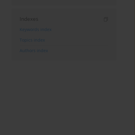
Indexes
Keywords index
Topics index
Authors index