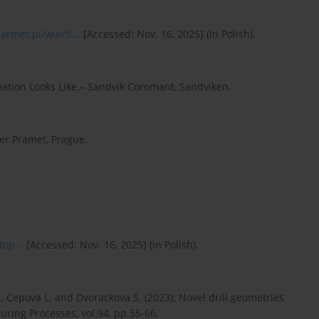
rmet.pl/wiertl...
[Accessed: Nov. 16, 2025] (in Polish).
ation Looks Like.– Sandvik Coromant, Sandviken.
er Pramet, Prague.
top...
[Accessed: Nov. 16, 2025] (in Polish).
Z., Cepova L. and Dvorackova S. (2023): Novel drill geometries
turing Processes, vol.94, pp.55-66,