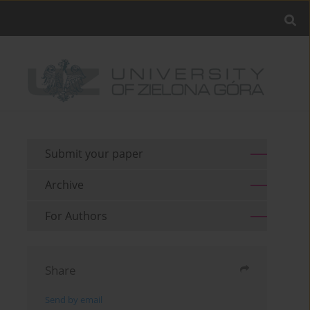
Submit your paper
Archive
For Authors
Share
Send by email