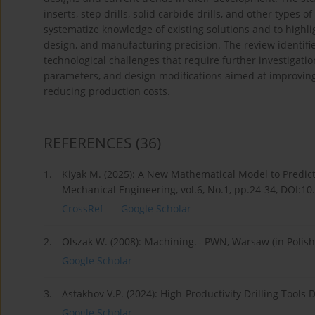
inserts, step drills, solid carbide drills, and other types o
systematize knowledge of existing solutions and to highlig
design, and manufacturing precision. The review identif
technological challenges that require further investigation.
parameters, and design modifications aimed at improving to
reducing production costs.
REFERENCES
(36)
1.
Kiyak M. (2025): A New Mathematical Model to Predict
Mechanical Engineering, vol.6, No.1, pp.24-34, DOI:1
CrossRef
Google Scholar
2.
Olszak W. (2008): Machining.– PWN, Warsaw (in Polish
Google Scholar
3.
Astakhov V.P. (2024): High-Productivity Drilling Tool
Google Scholar