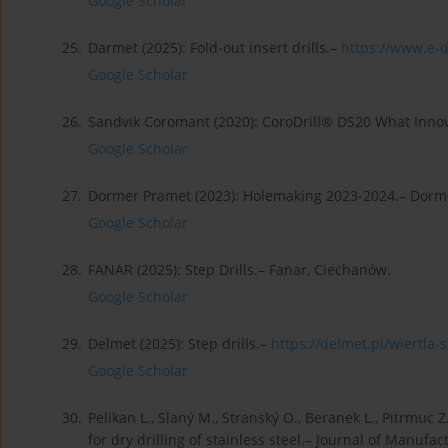
Google Scholar
25.
Darmet (2025): Fold-out insert drills.–
https://www.e-da
Google Scholar
26.
Sandvik Coromant (2020): CoroDrill® DS20 What Innov
Google Scholar
27.
Dormer Pramet (2023): Holemaking 2023-2024.– Dorm
Google Scholar
28.
FANAR (2025): Step Drills.– Fanar, Ciechanów.
Google Scholar
29.
Delmet (2025): Step drills.–
https://delmet.pl/wiertla-s
Google Scholar
30.
Pelikan L., Slaný M., Stranský O., Beranek L., Pitrmuc 
for dry drilling of stainless steel.– Journal of Manufac