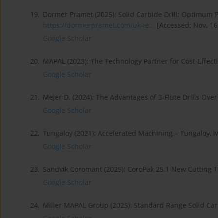
19.
Dormer Pramet (2025): Solid Carbide Drill: Optimum P
https://dormerpramet.com/uk-ie...
[Accessed: Nov. 16,
Google Scholar
20.
MAPAL (2023): The Technology Partner for Cost-Effec
Google Scholar
21.
Mejer D. (2024): The Advantages of 3-Flute Drills Over
Google Scholar
22.
Tungaloy (2021): Accelerated Machining.– Tungaloy, I
Google Scholar
23.
Sandvik Coromant (2025): CoroPak 25.1 New Cutting T
Google Scholar
24.
Miller MAPAL Group (2025): Standard Range Solid Car