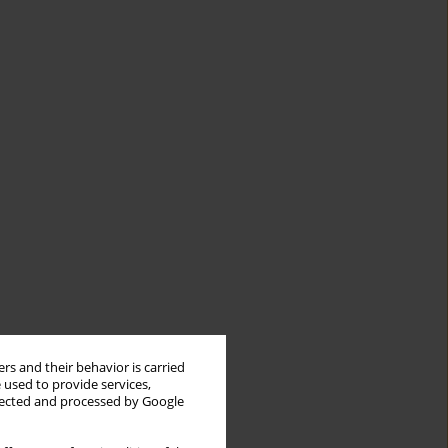
rs and their behavior is carried
 used to provide services,
llected and processed by Google