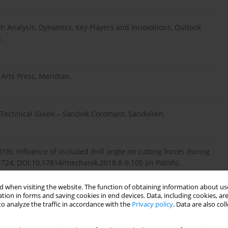
th Analysis, Dynamics, Key Players and Innovations, Outlook
.
rts Press, Meridian.
 Technical Guide.– Sandvik Coromant, Sandviken.
): Influence of included drill angle on cutting forces during
-724, DOI:10.17814/mechanik.2018.8-9.105 (in Polish).
 when visiting the website. The function of obtaining information about use
tion in forms and saving cookies in end devices. Data, including cookies, are
3 Student’s Guide.– ITE, Radom (in Polish).
o analyze the traffic in accordance with the
Privacy policy
. Data are also co