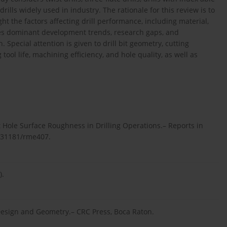
f drills widely used in industry. The rationale for this review is to
ht the factors affecting drill performance, including material,
ies dominant development trends, research gaps, and
 Special attention is given to drill bit geometry, cutting
ol life, machining efficiency, and hole quality, as well as
 Hole Surface Roughness in Drilling Operations.– Reports in
0.31181/rme407.
).
s Design and Geometry.– CRC Press, Boca Raton.