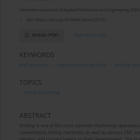
International Journal of Applied Mechanics and Engineering 2026;
DOI:
https://doi.org/10.59441/ijame/221371
Article
(PDF)
References
(36)
KEYWORDS
drill geometry
cemented carbide drills
drilling tool
TOPICS
metal machining
ABSTRACT
Drilling is one of the most common machining operations, a
conventional milling machines, as well as various CNC ma
designs and current trends in their development. The study 