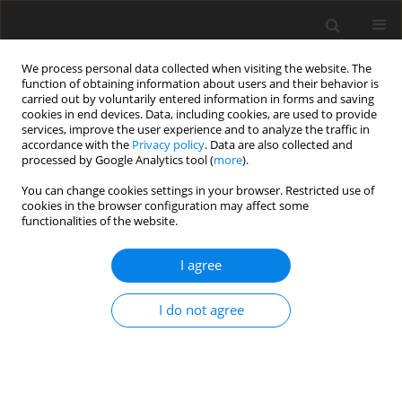
We process personal data collected when visiting the website. The
function of obtaining information about users and their behavior is
carried out by voluntarily entered information in forms and saving
cookies in end devices. Data, including cookies, are used to provide
services, improve the user experience and to analyze the traffic in
accordance with the
Privacy policy
. Data are also collected and
processed by Google Analytics tool (
more
).
Author
Najib Bouaziz
You can change cookies settings in your browser. Restricted use of
cookies in the browser configuration may affect some
ORIGINAL PAPER
functionalities of the website.
Natural Convection Of A Casson-Type
Nanorefrigerant Along A Vertical Plate Embedded
I agree
In Dispersive Porous Medium
I do not agree
Hamza Nada
,
Bouaziz Amina Manal
,
Najib Mohamed Bouaziz
International Journal of Applied Mechanics and Engineering
2026;31(2):88-109
DOI
:
https://doi.org/10.59441/ijame/218524
Stats