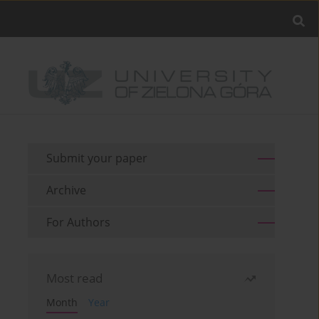
Submit your paper
Archive
For Authors
Most read
Month
Year