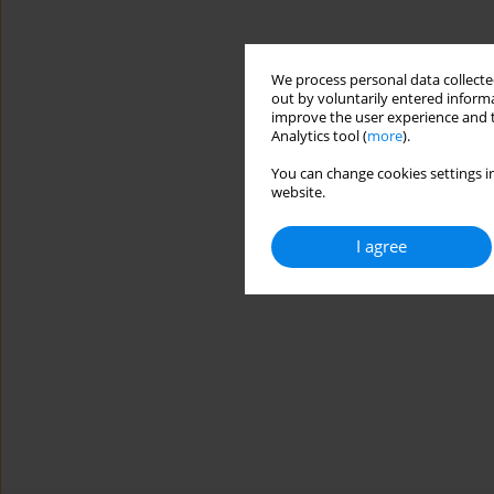
We process personal data collected
out by voluntarily entered informa
improve the user experience and t
Analytics tool (
more
).
You can change cookies settings in
website.
I agree