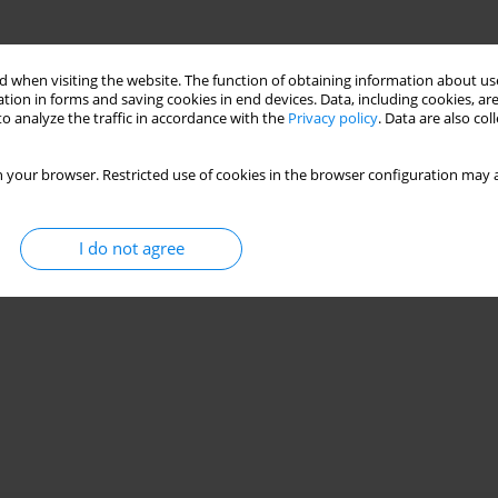
 when visiting the website. The function of obtaining information about use
tion in forms and saving cookies in end devices. Data, including cookies, are
o analyze the traffic in accordance with the
Privacy policy
. Data are also co
 your browser. Restricted use of cookies in the browser configuration may a
I do not agree