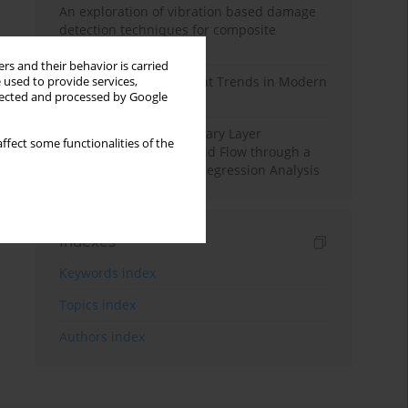
An exploration of vibration based damage
detection techniques for composite
materials
rs and their behavior is carried
Design and Development Trends in Modern
 used to provide services,
llected and processed by Google
Drilling Tools: A Review
Multiple Slips on Boundary Layer
ffect some functionalities of the
Hydromagnetic Nanofluid Flow through a
Cylinder with Multiple Regression Analysis
Indexes
Keywords index
Topics index
Authors index