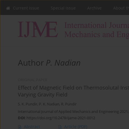
Current issue
Special issue
Archive
About t
Author
P. Nadian
ORIGINAL PAPER
Effect of Magnetic Field on Thermosolutal Ins
Varying Gravity Field
S. K. Pundir
,
P. K. Nadian
,
R. Pundir
International Journal of Applied Mechanics and Engineering 2021;
DOI
:
https://doi.org/10.2478/ijame-2021-0012
Abstract
Article
(PDF)