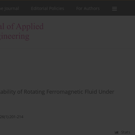
he Journal
Editorial Policies
For Authors
tability of Rotating Ferromagnetic Fluid Under
26(1):201-214
Stats