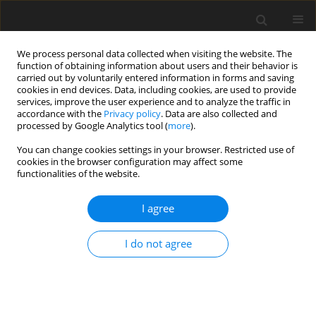
We process personal data collected when visiting the website. The
function of obtaining information about users and their behavior is
carried out by voluntarily entered information in forms and saving
cookies in end devices. Data, including cookies, are used to provide
services, improve the user experience and to analyze the traffic in
accordance with the
Privacy policy
. Data are also collected and
processed by Google Analytics tool (
more
).
Author
H. Mohan
You can change cookies settings in your browser. Restricted use of
cookies in the browser configuration may affect some
functionalities of the website.
ORIGINAL PAPER
Thermosolutal Instability in Compressible
I agree
Viscoelastic Dusty Fluid through Porous Medium
P. Kumar
,
H. Mohan
I do not agree
International Journal of Applied Mechanics and Engineering
2013;18(1):99-112
DOI
:
https://doi.org/10.2478/ijame-2013-0007
Stats