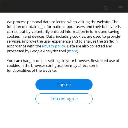
We process personal data collected when visiting the website. The
function of obtaining information about users and their behavior is
carried out by voluntarily entered information in forms and saving
cookies in end devices. Data, including cookies, are used to provide
services, improve the user experience and to analyze the traffic in
accordance with the
Privacy policy
. Data are also collected and
processed by Google Analytics tool (
more
).
Keyword
drilling tools
You can change cookies settings in your browser. Restricted use of
cookies in the browser configuration may affect some
functionalities of the website.
ORIGINAL PAPER
Design and Development Trends in Modern
I agree
Drilling Tools: A Review
Aleksandra Lewandowska
,
Michał Salamon
,
Kamil Leksycki
,
Eugene
I do not agree
Feldshtein
International Journal of Applied Mechanics and Engineering
2026;31(2):72-87
DOI
:
https://doi.org/10.59441/ijame/221371
Stats