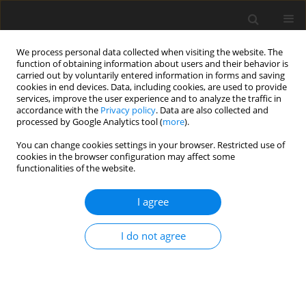
We process personal data collected when visiting the website. The
function of obtaining information about users and their behavior is
carried out by voluntarily entered information in forms and saving
cookies in end devices. Data, including cookies, are used to provide
services, improve the user experience and to analyze the traffic in
accordance with the
Privacy policy
. Data are also collected and
processed by Google Analytics tool (
more
).
Keyword
digital sound meter
You can change cookies settings in your browser. Restricted use of
cookies in the browser configuration may affect some
functionalities of the website.
ORIGINAL PAPER
Industrial noise level study in a wheat processing
I agree
factory in ilorin, nigeria
I. Ibrahim
,
K.R. Ajao
,
S.A. Aremu
I do not agree
International Journal of Applied Mechanics and Engineering
2016;21(2):511-523
DOI
:
https://doi.org/10.1515/ijame-2016-0030
Stats