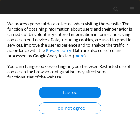
We process personal data collected when visiting the website. The
function of obtaining information about users and their behavior is
carried out by voluntarily entered information in forms and saving
cookies in end devices. Data, including cookies, are used to provide
services, improve the user experience and to analyze the traffic in
accordance with the
Privacy policy
. Data are also collected and
processed by Google Analytics tool (
more
).
Keyword
Sawdust
You can change cookies settings in your browser. Restricted use of
cookies in the browser configuration may affect some
functionalities of the website.
ORIGINAL PAPER
Experimental Investigation of the Thermal
I agree
Behavior of Semi-Solid Materials
Omar Abdulhadi Mustafa
,
Ayad Suleiman Abdallah
,
Zainab H. Alkhaffaf
I do not agree
International Journal of Applied Mechanics and Engineering
2025;30(3):87-96
DOI
:
https://doi.org/10.59441/ijame/207768
Stats