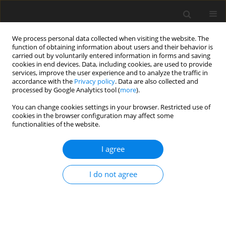
We process personal data collected when visiting the website. The
function of obtaining information about users and their behavior is
carried out by voluntarily entered information in forms and saving
cookies in end devices. Data, including cookies, are used to provide
services, improve the user experience and to analyze the traffic in
accordance with the
Privacy policy
. Data are also collected and
processed by Google Analytics tool (
more
).
Keyword
Rotation
You can change cookies settings in your browser. Restricted use of
cookies in the browser configuration may affect some
functionalities of the website.
ORIGINAL PAPER
Analysis of transitional stresses in non-local
I agree
thermo-elastic disc under steady state
temperature
I do not agree
Praveen Ailawalia
,
Ajay Kumar
,
Jatinder Kaur
,
Paweł Jurczak
International Journal of Applied Mechanics and Engineering
2025;30(2):1-19
DOI
:
https://doi.org/10.59441/ijame/202710