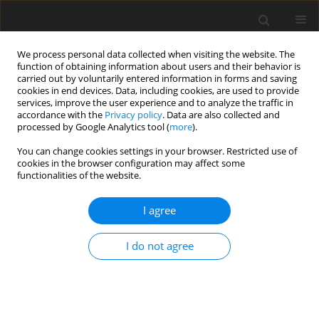
We process personal data collected when visiting the website. The
function of obtaining information about users and their behavior is
carried out by voluntarily entered information in forms and saving
cookies in end devices. Data, including cookies, are used to provide
services, improve the user experience and to analyze the traffic in
accordance with the
Privacy policy
. Data are also collected and
processed by Google Analytics tool (
more
).
Keyword
Nanoparticles
You can change cookies settings in your browser. Restricted use of
cookies in the browser configuration may affect some
functionalities of the website.
ORIGINAL PAPER
Hybrid Nanoparticles and liquid metal on MHD
I agree
flow with slip boundary layer on Permeable
arterial tube
I do not agree
Binyam Teferi
International Journal of Applied Mechanics and Engineering
2026;31(2):168-178
DOI
:
https://doi.org/10.59441/ijame/219784