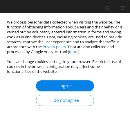
We process personal data collected when visiting the website. The
function of obtaining information about users and their behavior is
carried out by voluntarily entered information in forms and saving
cookies in end devices. Data, including cookies, are used to provide
services, improve the user experience and to analyze the traffic in
accordance with the
Privacy policy
. Data are also collected and
processed by Google Analytics tool (
more
).
Author
Salah Abidoun
You can change cookies settings in your browser. Restricted use of
cookies in the browser configuration may affect some
functionalities of the website.
ORIGINAL PAPER
Examination of Heat Transfer and Flow
I agree
Visualization from a Heated Triangular Cylinder
with Attached Staggered Ribs
I do not agree
MUSAAB K. Rasheed
,
Salah H Abidoun
,
Kadhum Audaa Jehhef
International Journal of Applied Mechanics and Engineering
2026;31(2):121-139
DOI
:
https://doi.org/10.59441/ijame/219788