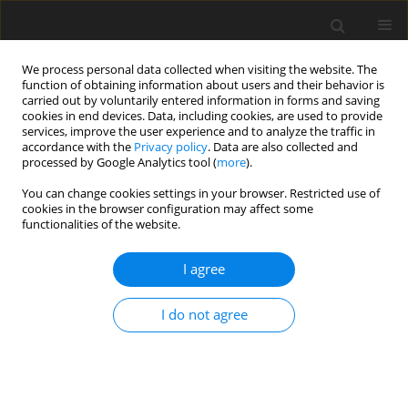
We process personal data collected when visiting the website. The
function of obtaining information about users and their behavior is
carried out by voluntarily entered information in forms and saving
cookies in end devices. Data, including cookies, are used to provide
services, improve the user experience and to analyze the traffic in
accordance with the
Privacy policy
. Data are also collected and
processed by Google Analytics tool (
more
).
Author
I. Pop
You can change cookies settings in your browser. Restricted use of
cookies in the browser configuration may affect some
functionalities of the website.
ORIGINAL PAPER
Flow and Heat Transfer at a Nonlinearly Shrinking
I agree
Porous Sheet:The Case of Asymptotically Large
Powerlaw Shrinking Rates
I do not agree
K.V. Prasad
,
K. Vajravelu
,
I. Pop
International Journal of Applied Mechanics and Engineering
2013;18(3):779-791
DOI
:
https://doi.org/10.2478/ijame-2013-0047