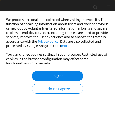
We process personal data collected when visiting the website. The
function of obtaining information about users and their behavior is
carried out by voluntarily entered information in forms and saving
cookies in end devices. Data, including cookies, are used to provide
services, improve the user experience and to analyze the traffic in
accordance with the
Privacy policy
. Data are also collected and
processed by Google Analytics tool (
more
).
Author
V.N. Pashchenko
You can change cookies settings in your browser. Restricted use of
cookies in the browser configuration may affect some
functionalities of the website.
ORIGINAL PAPER
Decision of the Direct Position Problem of the
I agree
Joint Relative Manipulation Mechanism with Five
Degrees of Freedom
I do not agree
V.N. Pashchenko
,
D.I. Meleshchenko
,
G.V. Rashoyan
,
D.I. Malyshev
,
V.S.
Kuzmina
International Journal of Applied Mechanics and Engineering
2018;23(4):1025-1033