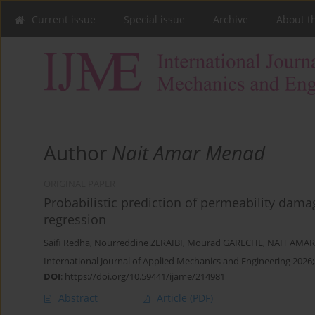
Current issue
Special issue
Archive
About t
Author
Nait Amar Menad
ORIGINAL PAPER
Probabilistic prediction of permeability dam
regression
Saifi Redha
,
Nourreddine ZERAIBI
,
Mourad GARECHE
,
NAIT AMAR
International Journal of Applied Mechanics and Engineering 2026;
DOI
:
https://doi.org/10.59441/ijame/214981
Abstract
Article
(PDF)