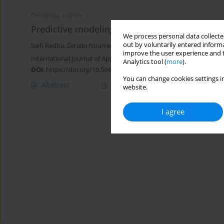
ORIGINAL PAPER
Predictive modeling of permeability loss at 
We process personal data collected
out by voluntarily entered informa
Saifi Redha
,
Zeraibi Nourreddine
,
Gareche Mourad
,
Nait Amar M
improve the user experience and t
International Journal of Applied Mechanics and Engineering 2025;
Analytics tool (
more
).
DOI
:
https://doi.org/10.59441/ijame/209468
You can change cookies settings in
Abstract
Article
(PDF)
website.
I agree