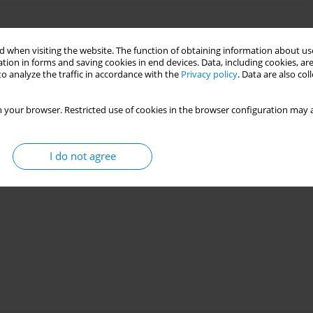
high-barium formation using symbolic regression
 when visiting the website. The function of obtaining information about use
tion in forms and saving cookies in end devices. Data, including cookies, are
enad
,
Benamara Chahrazed
o analyze the traffic in accordance with the
Privacy policy
. Data are also co
30(4):137-152
 your browser. Restricted use of cookies in the browser configuration may a
Stats
I do not agree