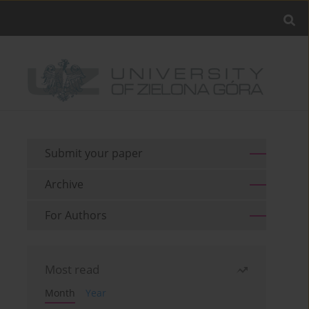
Submit your paper
Archive
For Authors
Most read
Month
Year