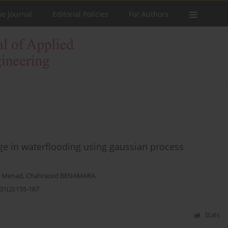
he Journal
Editorial Policies
For Authors
age in waterflooding using gaussian process
 Menad
,
Chahrazed BENAMARA
31(2):155-167
Stats