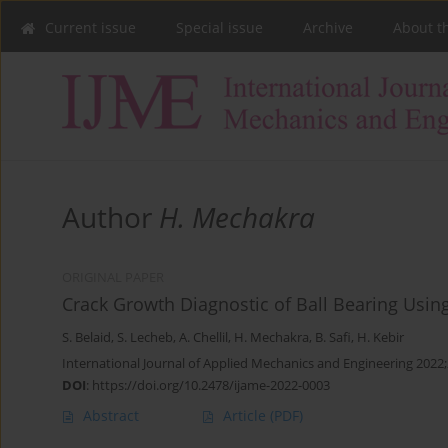
Current issue
Special issue
Archive
About t
Author
H. Mechakra
ORIGINAL PAPER
Crack Growth Diagnostic of Ball Bearing Using
S. Belaid
,
S. Lecheb
,
A. Chellil
,
H. Mechakra
,
B. Safi
,
H. Kebir
International Journal of Applied Mechanics and Engineering 2022;
DOI
:
https://doi.org/10.2478/ijame-2022-0003
Abstract
Article
(PDF)