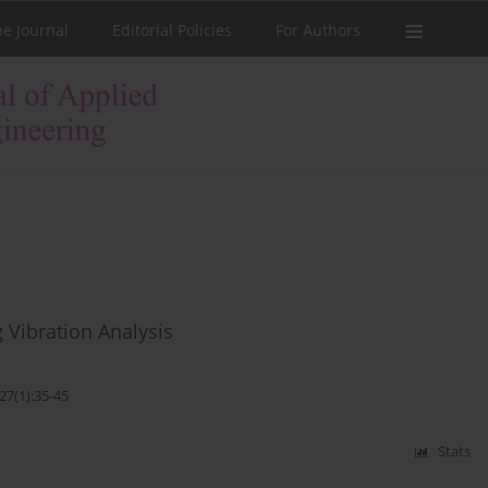
he Journal
Editorial Policies
For Authors
 Vibration Analysis
27(1):35-45
Stats