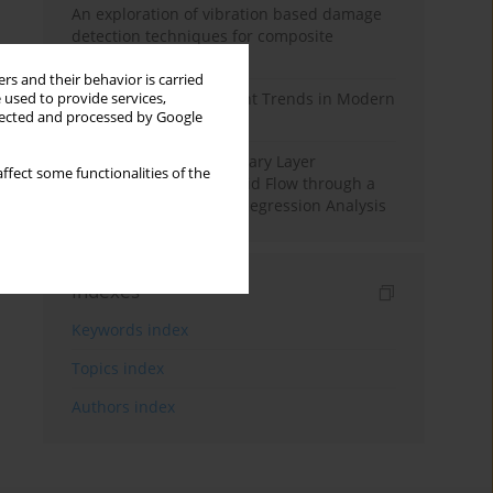
An exploration of vibration based damage
detection techniques for composite
materials
rs and their behavior is carried
Design and Development Trends in Modern
 used to provide services,
llected and processed by Google
Drilling Tools: A Review
Multiple Slips on Boundary Layer
ffect some functionalities of the
Hydromagnetic Nanofluid Flow through a
Cylinder with Multiple Regression Analysis
Indexes
Keywords index
Topics index
Authors index