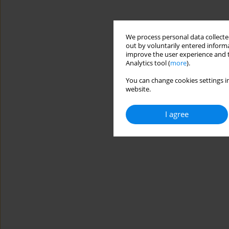
We process personal data collected
out by voluntarily entered informa
improve the user experience and t
Analytics tool (
more
).
You can change cookies settings in
website.
I agree