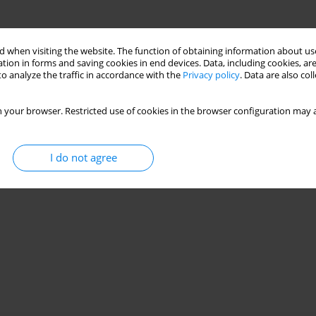
 when visiting the website. The function of obtaining information about use
tion in forms and saving cookies in end devices. Data, including cookies, are
o analyze the traffic in accordance with the
Privacy policy
. Data are also co
 your browser. Restricted use of cookies in the browser configuration may a
I do not agree