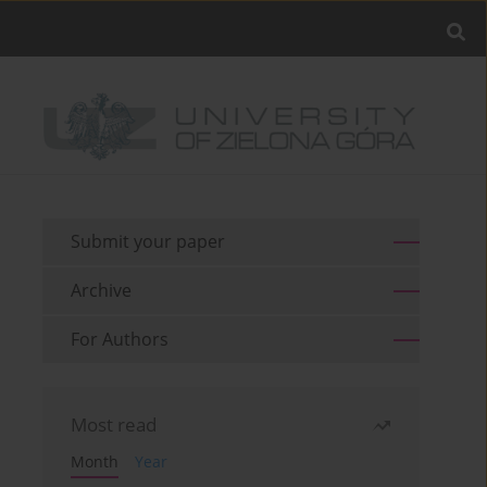
Submit your paper
Archive
For Authors
Most read
Month
Year