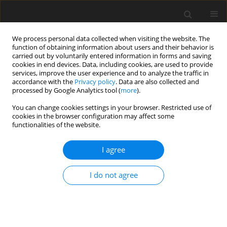
We process personal data collected when visiting the website. The
function of obtaining information about users and their behavior is
carried out by voluntarily entered information in forms and saving
cookies in end devices. Data, including cookies, are used to provide
services, improve the user experience and to analyze the traffic in
accordance with the
Privacy policy
. Data are also collected and
processed by Google Analytics tool (
more
).
Author
P. Kiełek
You can change cookies settings in your browser. Restricted use of
cookies in the browser configuration may affect some
functionalities of the website.
ORIGINAL PAPER
On Some Mechanical Properties and Wear
I agree
Behavior of Sintered Bronze Based Composites
Reinforced with Some Aluminides Microadditives
I do not agree
E. Feldshtein
,
P. Kiełek
,
T. Kiełek
,
L. Dyachkova
,
A. Letsko
International Journal of Applied Mechanics and Engineering
2017;22(2):293-302
DOI
:
https://doi.org/10.1515/ijame-2017-0017