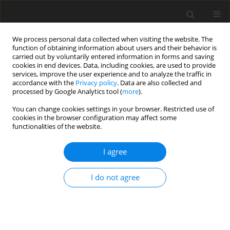
We process personal data collected when visiting the website. The
function of obtaining information about users and their behavior is
carried out by voluntarily entered information in forms and saving
cookies in end devices. Data, including cookies, are used to provide
services, improve the user experience and to analyze the traffic in
accordance with the
Privacy policy
. Data are also collected and
processed by Google Analytics tool (
more
).
Author
W. Kacalak
You can change cookies settings in your browser. Restricted use of
cookies in the browser configuration may affect some
ORIGINAL PAPER
functionalities of the website.
Stability Assessment as a Criterion of
Stabilization of the Movement Trajectory of
I agree
Mobile Crane Working Elements
I do not agree
W. Kacalak
,
Z. Budniak
,
M. Majewski
International Journal of Applied Mechanics and Engineering
2018;23(1):65-77
DOI
:
https://doi.org/10.1515/ijame-2018-0004
Stats