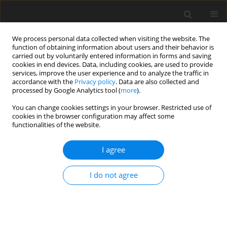
We process personal data collected when visiting the website. The
function of obtaining information about users and their behavior is
carried out by voluntarily entered information in forms and saving
cookies in end devices. Data, including cookies, are used to provide
services, improve the user experience and to analyze the traffic in
accordance with the
Privacy policy
. Data are also collected and
processed by Google Analytics tool (
more
).
Author
Sanad Ismael
You can change cookies settings in your browser. Restricted use of
cookies in the browser configuration may affect some
functionalities of the website.
ORIGINAL PAPER
Comparison of The Mechanical Properties of
I agree
Low-Cost Bio Fiber Reinforced Polymer
Composites
I do not agree
Sanad Abdulkareem Ismael
,
Samara Munaem Naeem
International Journal of Applied Mechanics and Engineering
2025;30(1):65-78
DOI
:
https://doi.org/10.59441/ijame/197434