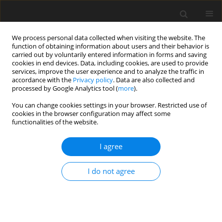
We process personal data collected when visiting the website. The
function of obtaining information about users and their behavior is
carried out by voluntarily entered information in forms and saving
cookies in end devices. Data, including cookies, are used to provide
services, improve the user experience and to analyze the traffic in
accordance with the
Privacy policy
. Data are also collected and
processed by Google Analytics tool (
more
).
Author
Fabio Grisoni
You can change cookies settings in your browser. Restricted use of
cookies in the browser configuration may affect some
functionalities of the website.
ORIGINAL PAPER
Design Of Expanded Metal Meshes For
I agree
Generation Of Turbulence In Shell-And-Tube Heat
Exchangers For Industrial Applications
I do not agree
Marcello Garavaglia
,
Marco Rottoli
,
Marta Mantegazza
,
Fabio Grisoni
International Journal of Applied Mechanics and Engineering
2025;30(3):75-86
DOI
:
https://doi.org/10.59441/ijame/207140