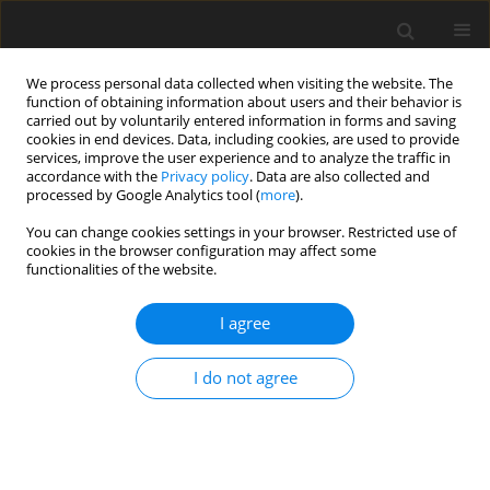
We process personal data collected when visiting the website. The
function of obtaining information about users and their behavior is
carried out by voluntarily entered information in forms and saving
cookies in end devices. Data, including cookies, are used to provide
services, improve the user experience and to analyze the traffic in
accordance with the
Privacy policy
. Data are also collected and
processed by Google Analytics tool (
more
).
Author
Mohamed El Hasnaoui
You can change cookies settings in your browser. Restricted use of
cookies in the browser configuration may affect some
functionalities of the website.
ORIGINAL PAPER
Sensitivity analysis and uncertainty quantification
I agree
of stiffness modulus using indirect tensile test
Hicham Mezouara
,
Houcine Zniker
,
Ikram Feddal
,
Mohammed Khalil El
I do not agree
Kouifat
,
Mohamed El Hasnaoui
International Journal of Applied Mechanics and Engineering
2025;30(2):105-123
DOI
:
https://doi.org/10.59441/ijame/203165
Stats