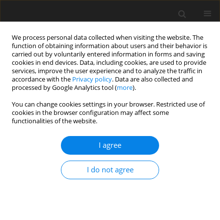
We process personal data collected when visiting the website. The
function of obtaining information about users and their behavior is
carried out by voluntarily entered information in forms and saving
cookies in end devices. Data, including cookies, are used to provide
services, improve the user experience and to analyze the traffic in
accordance with the
Privacy policy
. Data are also collected and
processed by Google Analytics tool (
more
).
Author
Bamdeb Dey
You can change cookies settings in your browser. Restricted use of
cookies in the browser configuration may affect some
ORIGINAL PAPER
functionalities of the website.
Simulation of Thermal Transfer Attributes Under
Varying Magnetic Fields Strain Influences and
I agree
Viscous Energy Dissipation
I do not agree
Dovine Dukru
,
Bhaskarjyoti Deka
,
Bamdeb Dey
,
Abhijit Bora
International Journal of Applied Mechanics and Engineering
2025;30(4):38-51
DOI
:
https://doi.org/10.59441/ijame/209467
Stats