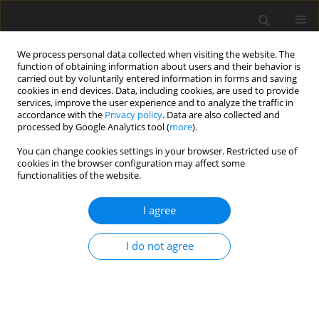
We process personal data collected when visiting the website. The
function of obtaining information about users and their behavior is
carried out by voluntarily entered information in forms and saving
cookies in end devices. Data, including cookies, are used to provide
services, improve the user experience and to analyze the traffic in
accordance with the
Privacy policy
. Data are also collected and
processed by Google Analytics tool (
more
).
Author
Dipali Chauhan
You can change cookies settings in your browser. Restricted use of
cookies in the browser configuration may affect some
functionalities of the website.
ORIGINAL PAPER
Influence of couple stress and magnetic fluid on
I agree
the performance of step slider bearing
Dipali K. Chauhan
,
JIMIT R. PATEL
,
G.M. Deheri
I do not agree
International Journal of Applied Mechanics and Engineering
2025;30(3):26-41
DOI
:
https://doi.org/10.59441/ijame/202713
Stats