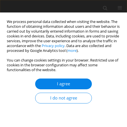
We process personal data collected when visiting the website. The
function of obtaining information about users and their behavior is
carried out by voluntarily entered information in forms and saving
cookies in end devices. Data, including cookies, are used to provide
services, improve the user experience and to analyze the traffic in
accordance with the
Privacy policy
. Data are also collected and
processed by Google Analytics tool (
more
).
Author
S.A. Aremu
You can change cookies settings in your browser. Restricted use of
cookies in the browser configuration may affect some
functionalities of the website.
ORIGINAL PAPER
Industrial noise level study in a wheat processing
I agree
factory in ilorin, nigeria
I. Ibrahim
,
K.R. Ajao
,
S.A. Aremu
I do not agree
International Journal of Applied Mechanics and Engineering
2016;21(2):511-523
DOI
:
https://doi.org/10.1515/ijame-2016-0030
Stats