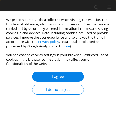
We process personal data collected when visiting the website. The
function of obtaining information about users and their behavior is
carried out by voluntarily entered information in forms and saving
cookies in end devices. Data, including cookies, are used to provide
services, improve the user experience and to analyze the traffic in
accordance with the
Privacy policy
. Data are also collected and
processed by Google Analytics tool (
more
).
Author
Ayad Abdallah
You can change cookies settings in your browser. Restricted use of
cookies in the browser configuration may affect some
functionalities of the website.
ORIGINAL PAPER
Experimental Investigation of the Thermal
I agree
Behavior of Semi-Solid Materials
Omar Abdulhadi Mustafa
,
Ayad Suleiman Abdallah
,
Zainab H. Alkhaffaf
I do not agree
International Journal of Applied Mechanics and Engineering
2025;30(3):87-96
DOI
:
https://doi.org/10.59441/ijame/207768
Stats