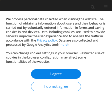
We process personal data collected when visiting the website. The
function of obtaining information about users and their behavior is
carried out by voluntarily entered information in forms and saving
cookies in end devices. Data, including cookies, are used to provide
services, improve the user experience and to analyze the traffic in
accordance with the
Privacy policy
. Data are also collected and
processed by Google Analytics tool (
more
).
Author
Z. Budniak
You can change cookies settings in your browser. Restricted use of
cookies in the browser configuration may affect some
ORIGINAL PAPER
functionalities of the website.
Stability Assessment as a Criterion of
Stabilization of the Movement Trajectory of
I agree
Mobile Crane Working Elements
I do not agree
W. Kacalak
,
Z. Budniak
,
M. Majewski
International Journal of Applied Mechanics and Engineering
2018;23(1):65-77
DOI
:
https://doi.org/10.1515/ijame-2018-0004
Stats