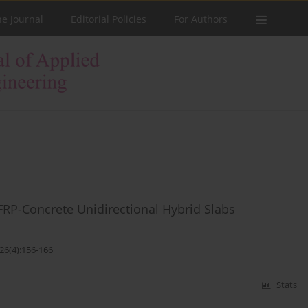
he Journal
Editorial Policies
For Authors
FRP-Concrete Unidirectional Hybrid Slabs
26(4):156-166
Stats