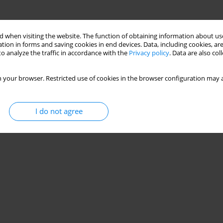
 when visiting the website. The function of obtaining information about use
tion in forms and saving cookies in end devices. Data, including cookies, are
o analyze the traffic in accordance with the
Privacy policy
. Data are also co
 your browser. Restricted use of cookies in the browser configuration may a
I do not agree