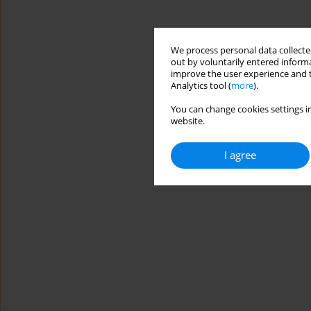
We process personal data collected
out by voluntarily entered informa
improve the user experience and t
Analytics tool (
more
).
You can change cookies settings in
website.
I agree