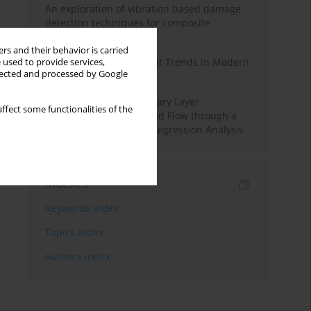
An exploration of vibration based damage
detection techniques for composite
materials
rs and their behavior is carried
Design and Development Trends in Modern
 used to provide services,
llected and processed by Google
Drilling Tools: A Review
Multiple Slips on Boundary Layer
ffect some functionalities of the
Hydromagnetic Nanofluid Flow through a
Cylinder with Multiple Regression Analysis
Indexes
Keywords index
Topics index
Authors index