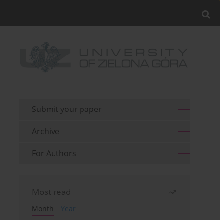
Submit your paper
Archive
For Authors
Most read
Month
Year