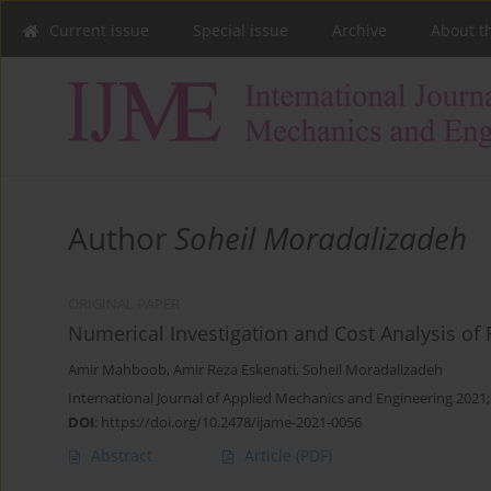
Current issue
Special issue
Archive
About t
Author
Soheil Moradalizadeh
ORIGINAL PAPER
Numerical Investigation and Cost Analysis of 
Amir Mahboob
,
Amir Reza Eskenati
,
Soheil Moradalizadeh
International Journal of Applied Mechanics and Engineering 2021;
DOI
:
https://doi.org/10.2478/ijame-2021-0056
Abstract
Article
(PDF)