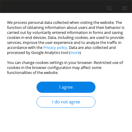
We process personal data collected when visiting the website. The
function of obtaining information about users and their behavior is
carried out by voluntarily entered information in forms and saving
cookies in end devices. Data, including cookies, are used to provide
services, improve the user experience and to analyze the traffic in
accordance with the
Privacy policy
. Data are also collected and
processed by Google Analytics tool (
more
).
Author
I. Penkov
You can change cookies settings in your browser. Restricted use of
cookies in the browser configuration may affect some
ORIGINAL PAPER
functionalities of the website.
System Vibration Control Using Linear Quadratic
Regulator
I agree
M. Abdelrahman
,
G. Aryassov
,
M. Tamre
,
I. Penkov
I do not agree
International Journal of Applied Mechanics and Engineering
2022;27(3):1-8
DOI
:
https://doi.org/10.2478/ijame-2022-0031
Stats