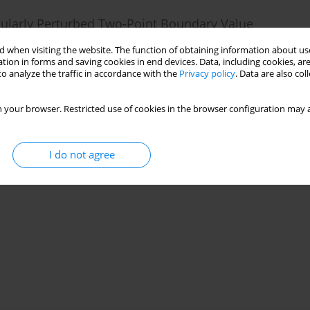
ngularly Perturbed Two-Point Boundary Value
 when visiting the website. The function of obtaining information about use
tion in forms and saving cookies in end devices. Data, including cookies, are
o analyze the traffic in accordance with the
Privacy policy
. Data are also co
25(1):106-126
 your browser. Restricted use of cookies in the browser configuration may a
Stats
I do not agree