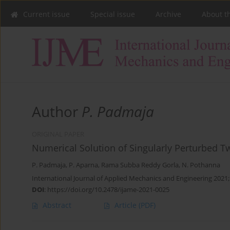
Current issue
Special issue
Archive
About t
Author
P. Padmaja
ORIGINAL PAPER
Numerical Solution of Singularly Perturbed 
P. Padmaja
,
P. Aparna
,
Rama Subba Reddy Gorla
,
N. Pothanna
International Journal of Applied Mechanics and Engineering 2021;
DOI
:
https://doi.org/10.2478/ijame-2021-0025
Abstract
Article
(PDF)