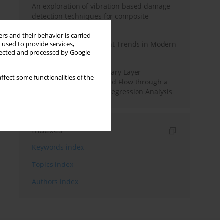
An exploration of vibration based damage
detection techniques for composite
materials
rs and their behavior is carried
Design and Development Trends in Modern
 used to provide services,
llected and processed by Google
Drilling Tools: A Review
Multiple Slips on Boundary Layer
ffect some functionalities of the
Hydromagnetic Nanofluid Flow through a
Cylinder with Multiple Regression Analysis
Indexes
Keywords index
Topics index
Authors index