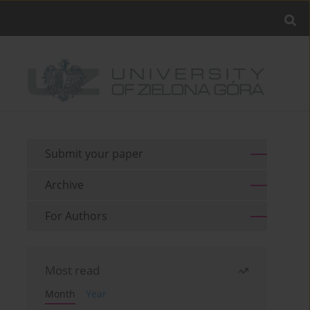
Submit your paper
Archive
For Authors
Most read
Month
Year