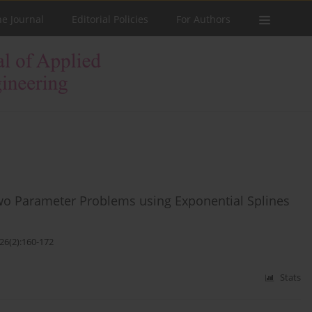
he Journal
Editorial Policies
For Authors
Two Parameter Problems using Exponential Splines
26(2):160-172
Stats