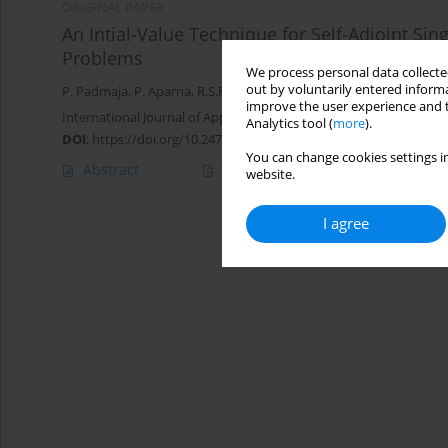
ORIGINAL PAPER
An Intial-Value Technique for Self-Adjoint Si
Problems
We process personal data collected
out by voluntarily entered informa
P. Padmaja
,
P. Aparna
,
R.S.R. Gorla
improve the user experience and t
International Journal of Applied Mechanics and Engineering 2020;
Analytics tool (
more
).
DOI
:
https://doi.org/10.2478/ijame-2020-0008
You can change cookies settings in
Abstract
Article
(PDF)
website.
I agree