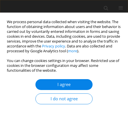
We process personal data collected when visiting the website. The
function of obtaining information about users and their behavior is
carried out by voluntarily entered information in forms and saving
cookies in end devices. Data, including cookies, are used to provide
services, improve the user experience and to analyze the traffic in
accordance with the
Privacy policy
. Data are also collected and
processed by Google Analytics tool (
more
).
Author
M. Muszyńska
You can change cookies settings in your browser. Restricted use of
cookies in the browser configuration may affect some
ORIGINAL PAPER
functionalities of the website.
Optimization of Process Parameters of Edge
Robotic Deburring with Force Control
I agree
A. Burghardt
,
D. Szybicki
,
K. Kurc
,
M. Muszyńska
I do not agree
International Journal of Applied Mechanics and Engineering
2016;21(4):987-995
DOI
:
https://doi.org/10.1515/ijame-2016-0060
Stats