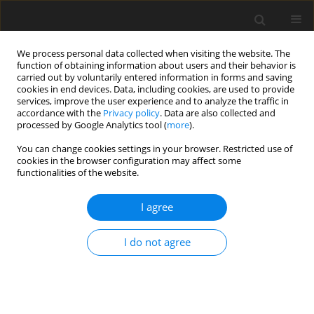
We process personal data collected when visiting the website. The
function of obtaining information about users and their behavior is
carried out by voluntarily entered information in forms and saving
cookies in end devices. Data, including cookies, are used to provide
services, improve the user experience and to analyze the traffic in
accordance with the
Privacy policy
. Data are also collected and
processed by Google Analytics tool (
more
).
Author
Iesam Hasan
You can change cookies settings in your browser. Restricted use of
cookies in the browser configuration may affect some
ORIGINAL PAPER
functionalities of the website.
Prognostic Assessment of Symmetric
Perpendicular Edge Cracks on the Vibration
I agree
Characteristics of Orthotropic Cantilever
Composite Plates
I do not agree
Iesam J. Hasan
,
Tahseen Taha Othman
International Journal of Applied Mechanics and Engineering
2026;31(2):31-49
DOI
:
https://doi.org/10.59441/ijame/218522