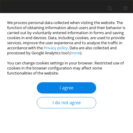
We process personal data collected when visiting the website. The
function of obtaining information about users and their behavior is
carried out by voluntarily entered information in forms and saving
cookies in end devices. Data, including cookies, are used to provide
services, improve the user experience and to analyze the traffic in
accordance with the
Privacy policy
. Data are also collected and
processed by Google Analytics tool (
more
).
2/2026 vol. 31
You can change cookies settings in your browser. Restricted use of
cookies in the browser configuration may affect some
ORIGINAL PAPER
functionalities of the website.
Prognostic Assessment of
I agree
Symmetric Perpendicular Edge
I do not agree
Cracks on the Vibration
Characteristics of Orthotropic