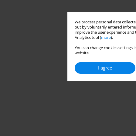
We process personal data collected
out by voluntarily entered informa
improve the user experience and t
Analytics tool (
more
).
You can change cookies settings in
website.
I agree