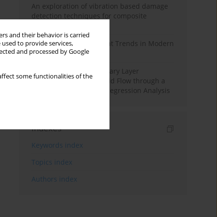
An exploration of vibration based damage
detection techniques for composite
materials
rs and their behavior is carried
Design and Development Trends in Modern
 used to provide services,
llected and processed by Google
Drilling Tools: A Review
Multiple Slips on Boundary Layer
ffect some functionalities of the
Hydromagnetic Nanofluid Flow through a
Cylinder with Multiple Regression Analysis
Indexes
Keywords index
Topics index
Authors index