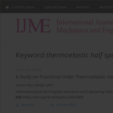
Current issue
Special issue
Archive
About t
Keyword
thermoelastic half sp
ORIGINAL PAPER
A Study on Fractional Order Thermoelastic Ha
Sourov Roy
,
Abhijit Lahiri
International Journal of Applied Mechanics and Engineering 2020;
DOI
:
https://doi.org/10.2478/ijame-2020-0058
Abstract
Article
(PDF)