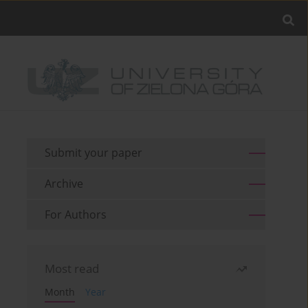
Submit your paper
Archive
For Authors
Most read
Month
Year