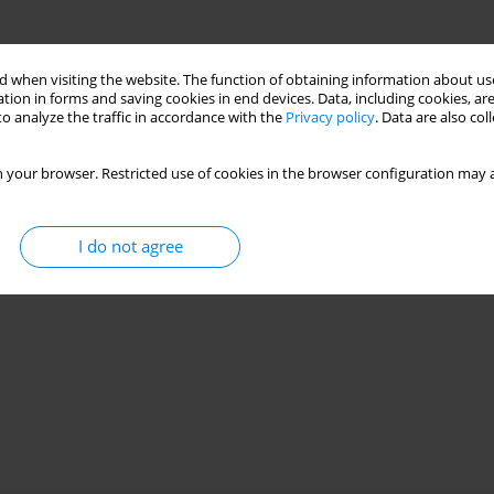
 when visiting the website. The function of obtaining information about use
tion in forms and saving cookies in end devices. Data, including cookies, are
o analyze the traffic in accordance with the
Privacy policy
. Data are also co
 your browser. Restricted use of cookies in the browser configuration may a
I do not agree