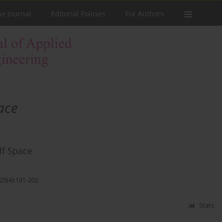
he Journal
Editorial Policies
For Authors
ace
lf Space
25(4):191-202
Stats