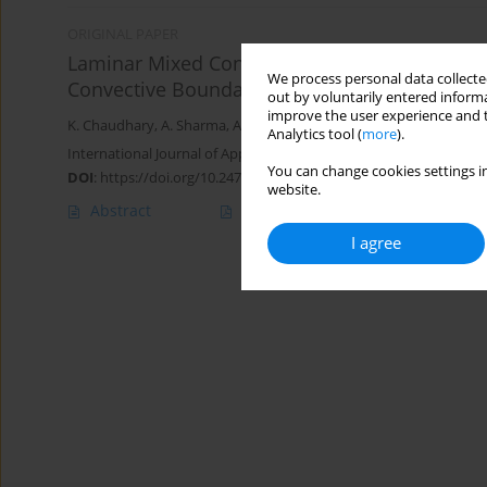
ORIGINAL PAPER
Laminar Mixed Convection Flow from a Vertica
We process personal data collected
Convective Boundary
out by voluntarily entered informa
improve the user experience and t
K. Chaudhary
,
A. Sharma
,
A.K. Jha
Analytics tool (
more
).
International Journal of Applied Mechanics and Engineering 2018;
You can change cookies settings in
DOI
:
https://doi.org/10.2478/ijame-2018-0017
website.
Abstract
Article
(PDF)
I agree