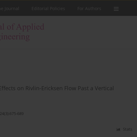
he Journal
Editorial Policies
For Authors
fects on Rivlin-Ericksen Flow Past a Vertical
24(3):675-689
Stats