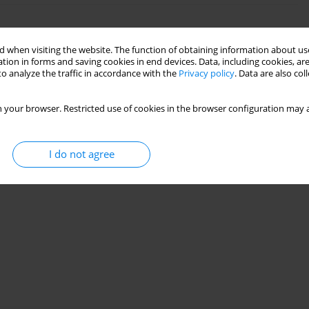
l Surface with Induced Magnetic Field and
 when visiting the website. The function of obtaining information about use
tion in forms and saving cookies in end devices. Data, including cookies, are
o analyze the traffic in accordance with the
Privacy policy
. Data are also co
23(2):307-326
 your browser. Restricted use of cookies in the browser configuration may a
Stats
I do not agree