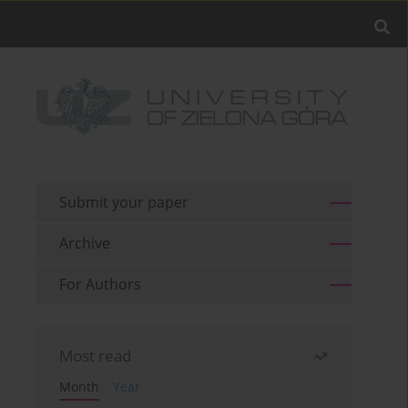
Submit your paper
Archive
For Authors
Most read
Month
Year