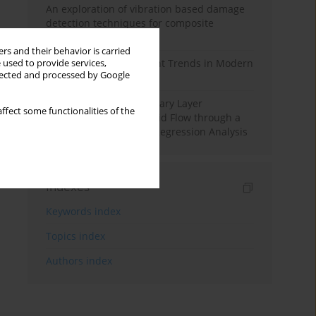
An exploration of vibration based damage
detection techniques for composite
materials
rs and their behavior is carried
Design and Development Trends in Modern
 used to provide services,
llected and processed by Google
Drilling Tools: A Review
Multiple Slips on Boundary Layer
ffect some functionalities of the
Hydromagnetic Nanofluid Flow through a
Cylinder with Multiple Regression Analysis
Indexes
Keywords index
Topics index
Authors index