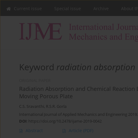
Current issue
Special issue
Archive
About t
Keyword
radiation absorption
ORIGINAL PAPER
Radiation Absorption and Chemical Reaction Ef
Moving Porous Plate
C.S. Sravanthi
,
R.S.R. Gorla
International Journal of Applied Mechanics and Engineering 2019;
DOI
:
https://doi.org/10.2478/ijame-2019-0042
Abstract
Article
(PDF)