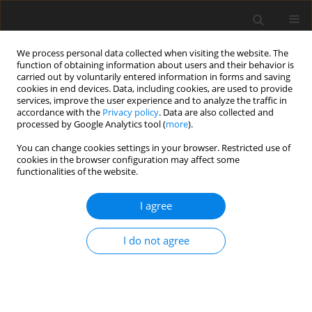
We process personal data collected when visiting the website. The
function of obtaining information about users and their behavior is
carried out by voluntarily entered information in forms and saving
cookies in end devices. Data, including cookies, are used to provide
services, improve the user experience and to analyze the traffic in
accordance with the
Privacy policy
. Data are also collected and
processed by Google Analytics tool (
more
).
Keyword
qSV and qP-waves
You can change cookies settings in your browser. Restricted use of
cookies in the browser configuration may affect some
functionalities of the website.
ORIGINAL PAPER
Response of Corrugated Interface on Incident
I agree
qSV-Wave in Monoclinic Elastic Half-Spaces
S.S. Singh
,
J. Lalvohbika
I do not agree
International Journal of Applied Mechanics and Engineering
2018;23(3):727-750
DOI
:
https://doi.org/10.2478/ijame-2018-0040
Stats