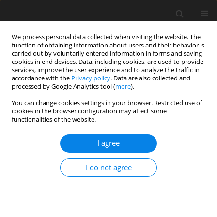
We process personal data collected when visiting the website. The
function of obtaining information about users and their behavior is
carried out by voluntarily entered information in forms and saving
cookies in end devices. Data, including cookies, are used to provide
services, improve the user experience and to analyze the traffic in
accordance with the
Privacy policy
. Data are also collected and
processed by Google Analytics tool (
more
).
Keyword
integral transform
You can change cookies settings in your browser. Restricted use of
cookies in the browser configuration may affect some
ORIGINAL PAPER
functionalities of the website.
Heat transfer modelling in an annular disc under
heating and cooling processes with stress
I agree
analysis
I do not agree
Indrajeet Varhadpande
,
VRK Murty
,
Navneet Kumar Lamba
International Journal of Applied Mechanics and Engineering
2024;29(3):166-181
DOI
:
https://doi.org/10.59441/ijame/187052
Stats