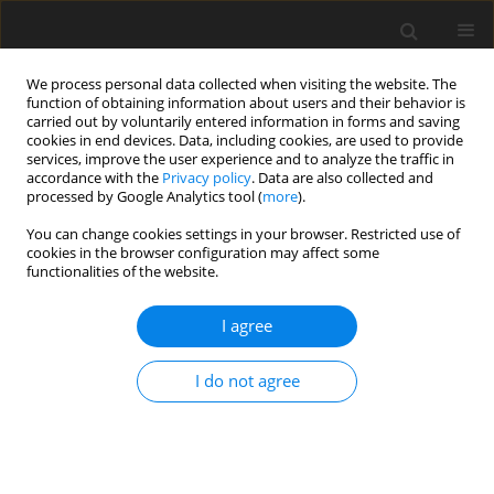
We process personal data collected when visiting the website. The
function of obtaining information about users and their behavior is
carried out by voluntarily entered information in forms and saving
cookies in end devices. Data, including cookies, are used to provide
services, improve the user experience and to analyze the traffic in
accordance with the
Privacy policy
. Data are also collected and
processed by Google Analytics tool (
more
).
Keyword
initial stress
You can change cookies settings in your browser. Restricted use of
cookies in the browser configuration may affect some
ORIGINAL PAPER
functionalities of the website.
Effect of Initial Stress on the Dynamic Response
of a Multi-Layered Plate-Strip Subjected to an
I agree
Arbitrary Inclined Time-Harmonic Force
I do not agree
A. Daşdemir
International Journal of Applied Mechanics and Engineering
2017;22(3):521-537
DOI
:
https://doi.org/10.1515/ijame-2017-0034
Stats