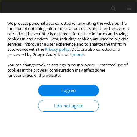
We process personal data collected when visiting the website. The
function of obtaining information about users and their behavior is
carried out by voluntarily entered information in forms and saving
cookies in end devices. Data, including cookies, are used to provide
services, improve the user experience and to analyze the traffic in
accordance with the
Privacy policy
. Data are also collected and
processed by Google Analytics tool (
more
).
Keyword
infrared radiation
You can change cookies settings in your browser. Restricted use of
cookies in the browser configuration may affect some
functionalities of the website.
ORIGINAL PAPER
A Numerical Simulation for Prediction of Infrared
I agree
Radiation Emitted from Plain Surfaces with
Different Geometries
I do not agree
K.A. Vakilabadi
,
H. Moayeri
,
H. Ghassemi
International Journal of Applied Mechanics and Engineering
2017;22(3):653-664
DOI
:
https://doi.org/10.1515/ijame-2017-0041