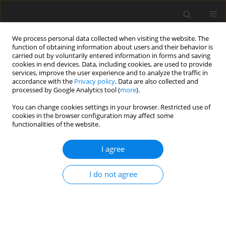
We process personal data collected when visiting the website. The
function of obtaining information about users and their behavior is
carried out by voluntarily entered information in forms and saving
cookies in end devices. Data, including cookies, are used to provide
services, improve the user experience and to analyze the traffic in
accordance with the
Privacy policy
. Data are also collected and
processed by Google Analytics tool (
more
).
Keyword
infinite vertical plate
You can change cookies settings in your browser. Restricted use of
cookies in the browser configuration may affect some
functionalities of the website.
ORIGINAL PAPER
Chemical Reaction Effects on MHD Flow Past an
I agree
Impulsively Started Isothermal Vertical Plate with
Uniform Mass Diffusion
I do not agree
P. Chandrakala
,
P. Narayana Bhaskar
International Journal of Applied Mechanics and Engineering
2014;19(2):419-426
DOI
:
https://doi.org/10.2478/ijame-2014-0028