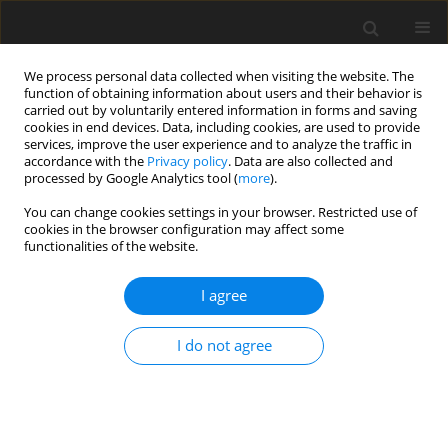
We process personal data collected when visiting the website. The
function of obtaining information about users and their behavior is
carried out by voluntarily entered information in forms and saving
cookies in end devices. Data, including cookies, are used to provide
services, improve the user experience and to analyze the traffic in
accordance with the
Privacy policy
. Data are also collected and
processed by Google Analytics tool (
more
).
Keyword
humanoid manipulator
You can change cookies settings in your browser. Restricted use of
cookies in the browser configuration may affect some
functionalities of the website.
ORIGINAL PAPER
Trajectory Planning of the Humanoid
I agree
Manipulator
C. Kacprzak
,
G. Pająk
I do not agree
International Journal of Applied Mechanics and Engineering
2019;24(3):591-602
DOI
:
https://doi.org/10.2478/ijame-2019-0037
Stats