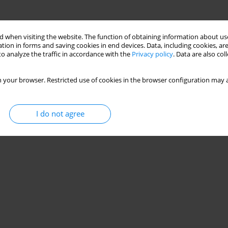
 when visiting the website. The function of obtaining information about use
tion in forms and saving cookies in end devices. Data, including cookies, are
o analyze the traffic in accordance with the
Privacy policy
. Data are also co
 your browser. Restricted use of cookies in the browser configuration may a
I do not agree