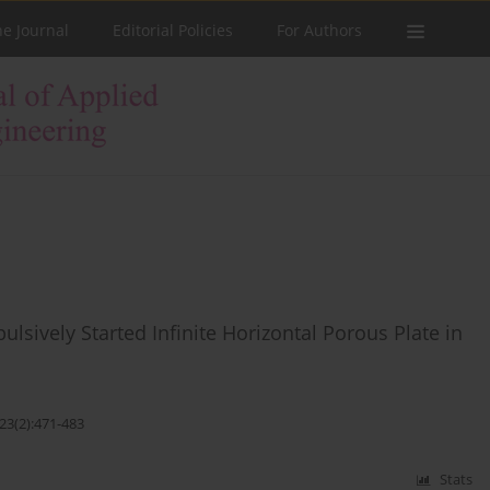
he Journal
Editorial Policies
For Authors
lsively Started Infinite Horizontal Porous Plate in
23(2):471-483
Stats