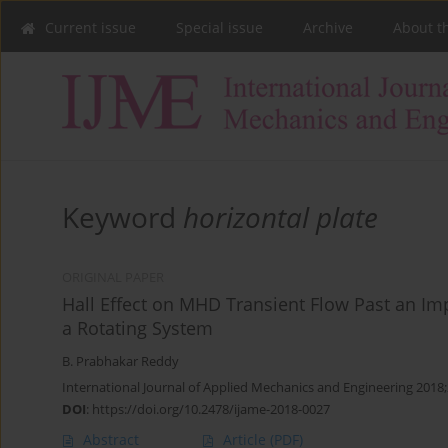
Current issue
Special issue
Archive
About t
Keyword
horizontal plate
ORIGINAL PAPER
Hall Effect on MHD Transient Flow Past an Impu
a Rotating System
B. Prabhakar Reddy
International Journal of Applied Mechanics and Engineering 2018;
DOI
:
https://doi.org/10.2478/ijame-2018-0027
Abstract
Article
(PDF)