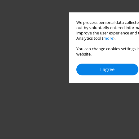
We process personal data collected
out by voluntarily entered informa
improve the user experience and t
Analytics tool (
more
).
You can change cookies settings in
website.
I agree