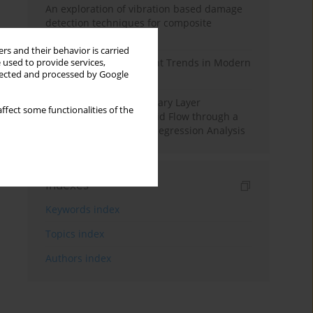
An exploration of vibration based damage
detection techniques for composite
materials
rs and their behavior is carried
Design and Development Trends in Modern
 used to provide services,
llected and processed by Google
Drilling Tools: A Review
Multiple Slips on Boundary Layer
ffect some functionalities of the
Hydromagnetic Nanofluid Flow through a
Cylinder with Multiple Regression Analysis
Indexes
Keywords index
Topics index
Authors index