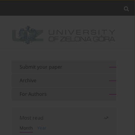
Submit your paper
Archive
For Authors
Most read
Month
Year