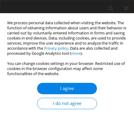
We process personal data collected when visiting the website. The
function of obtaining information about users and their behavior is
carried out by voluntarily entered information in forms and saving
cookies in end devices. Data, including cookies, are used to provide
services, improve the user experience and to analyze the traffic in
accordance with the
Privacy policy
. Data are also collected and
processed by Google Analytics tool (
more
).
Keyword
historical buildings
You can change cookies settings in your browser. Restricted use of
cookies in the browser configuration may affect some
functionalities of the website.
ORIGINAL PAPER
Comparative Numerical Analysis of Different
I agree
Strengthening Systems of Historical Brick Arches
M. Zielińska
I do not agree
International Journal of Applied Mechanics and Engineering
2017;22(2):483-491
DOI
:
https://doi.org/10.2478/ijame-2017-0032
Stats